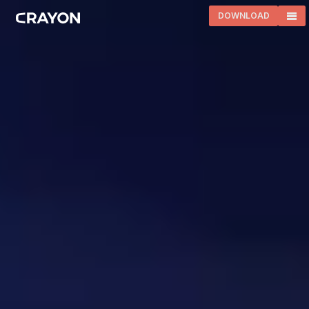
DOWNLOAD